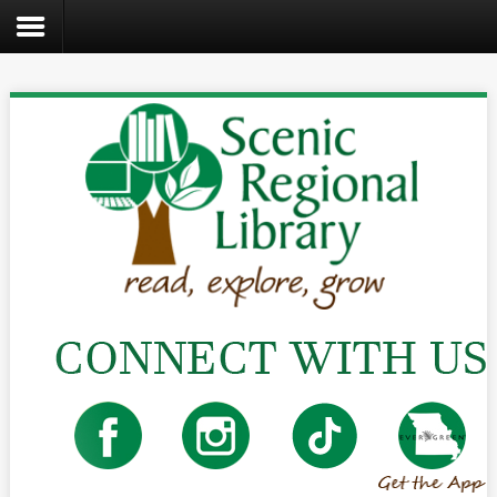
Search
the
site
Home
Catalog
About
Us
Create
Kids
Teens