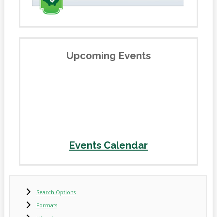
Upcoming Events
Events Calendar
Search Options
Formats