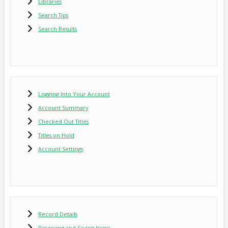
Libraries
Search Tips
Search Results
Logging Into Your Account
Account Summary
Checked Out Titles
Titles on Hold
Account Settings
Record Details
Reserving and Saving Items