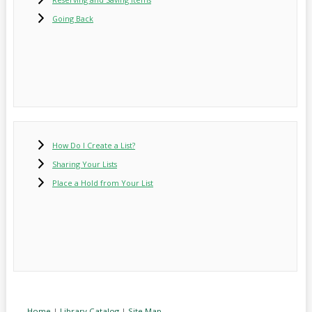
Going Back
How Do I Create a List?
Sharing Your Lists
Place a Hold from Your List
Home
|
Library Catalog
|
Site Map