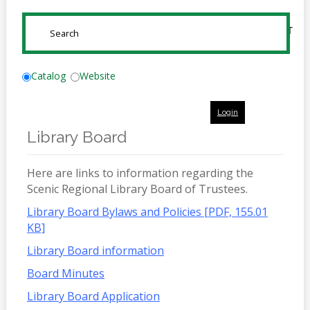
Online
Reference
SUBMIT
Downloads
How
Catalog
Website
do I
Login
Events
Library Board
MEETING
ROOMS
Here are links to information regarding the
Scenic Regional Library Board of Trustees.
Library Board Bylaws and Policies [PDF, 155.01
KB]
Library Board information
Board Minutes
Library Board Application