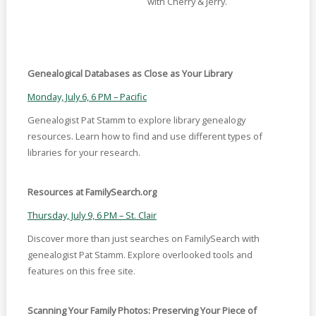
with Cherry & Jerry.
Genealogical Databases as Close as Your Library
Monday, July 6, 6 PM – Pacific
Genealogist Pat Stamm to explore library genealogy
resources. Learn how to find and use different types of
libraries for your research.
Resources at FamilySearch.org
Thursday, July 9, 6 PM – St. Clair
Discover more than just searches on FamilySearch with
genealogist Pat Stamm. Explore overlooked tools and
features on this free site.
Scanning Your Family Photos: Preserving Your Piece of