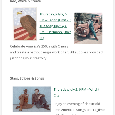
Red, White & Create
Thursday, July 9, 6
PM – Pacific (Limit 20)
Tuesday, July 14, 6
PM – Hermann (Limit
20)
Celebrate America’s 250th with Cherry
and create a patriotic eagle work of art! All supplies provided,
just bring your creativity.
Stars, Stripes & Songs
Thursday, July 2, 6 PM – Wright
City
Enjoy an evening of classic old-
time American songs and ragtime