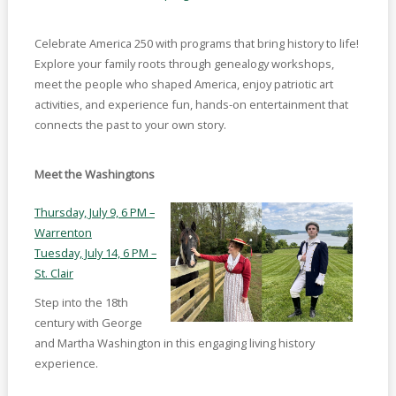
Celebrate America 250 with programs that bring history to life!
Explore your family roots through genealogy workshops,
meet the people who shaped America, enjoy patriotic art
activities, and experience fun, hands-on entertainment that
connects the past to your own story.
Meet the Washingtons
Thursday, July 9, 6 PM –
Warrenton
Tuesday, July 14, 6 PM –
St. Clair
Step into the 18th
century with George
and Martha Washington in this engaging living history
experience.