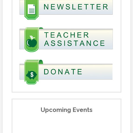
Upcoming Events