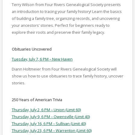
Terry Wilson from Four Rivers Genealogical Society presents
an introduction to tracing your family history! Learn the basics
of building a family tree, organizing records, and uncovering
your ancestors’ stories. Perfect for beginners ready to
explore their roots and preserve their family legacy.
Obituaries Uncovered
Tuesday, July 7, 6 PM – New Haven
Diann Holtmeier from Four Rivers Genealogical Society will
show us how to use obituaries to trace family history, uncover
stories.
250 Years of American Trivia
Thursday, July 2, 6 PM – Union (Limit 60)
Thursday, July 9, 6 PM – Owensville (Limit 40)
Thursday, July 16, 6 PM – Sullivan (Limit 40)
Thursday, July 23, 6 PM – Warrenton (Limit 60)