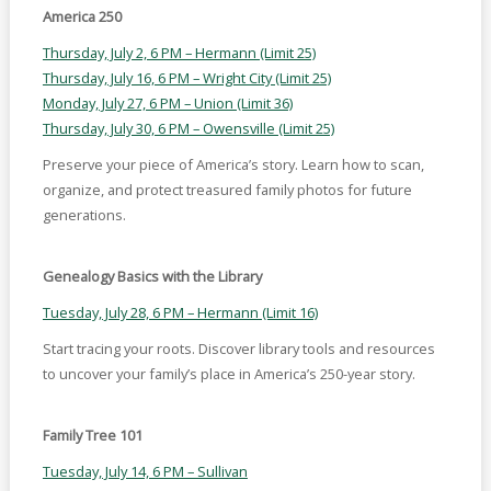
America 250
Thursday, July 2, 6 PM – Hermann (Limit 25)
Thursday, July 16, 6 PM – Wright City (Limit 25)
Monday, July 27, 6 PM – Union (Limit 36)
Thursday, July 30, 6 PM – Owensville (Limit 25)
Preserve your piece of America’s story. Learn how to scan,
organize, and protect treasured family photos for future
generations.
Genealogy Basics with the Library
Tuesday, July 28, 6 PM – Hermann (Limit 16)
Start tracing your roots. Discover library tools and resources
to uncover your family’s place in America’s 250-year story.
Family Tree 101
Tuesday, July 14, 6 PM – Sullivan