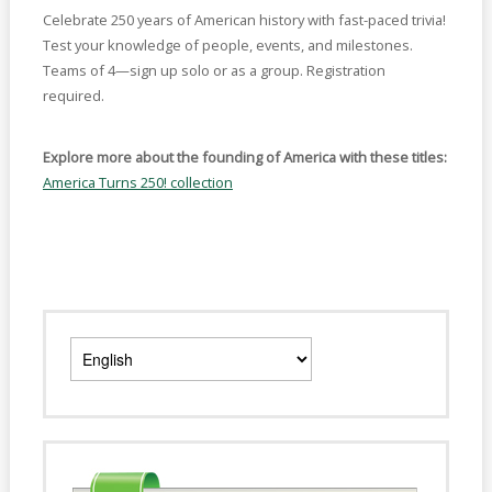
Celebrate 250 years of American history with fast-paced trivia!
Test your knowledge of people, events, and milestones.
Teams of 4—sign up solo or as a group. Registration
required.
Explore more about the founding of America with these titles:
America Turns 250! collection