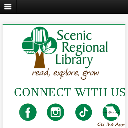
Search
the
site
Home
Catalog
About
Us
Create
Kids
Teens