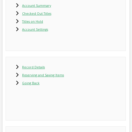
Account Summary
Checked Out Titles
Titles on Hold
Account Settings
Record Details
Reserving and Saving Items
Going Back