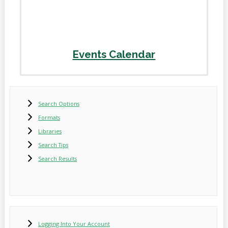
Events Calendar
Search Options
Formats
Libraries
Search Tips
Search Results
Logging Into Your Account