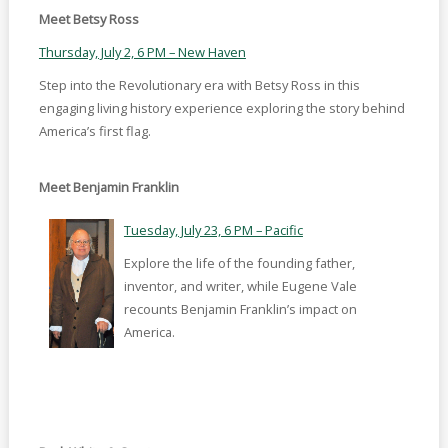
Meet Betsy Ross
Thursday, July 2, 6 PM – New Haven
Step into the Revolutionary era with Betsy Ross in this
engaging living history experience exploring the story behind
America’s first flag.
Meet Benjamin Franklin
Tuesday, July 23, 6 PM – Pacific
Explore the life of the founding father,
inventor, and writer, while Eugene Vale
recounts Benjamin Franklin’s impact on
America.