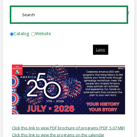
Online
Reference
SUBMIT
Downloads
How
Catalog
Website
do I
Login
Events
MEETING
ROOMS
Click this link to view PDF brochure of programs [PDF, 5.07 MB]
Click this link to view the programs on the calendar