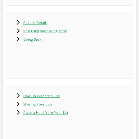
Record Details
Reserving and Saving Items
Going Back
How Do I Create a List?
Sharing Your Lists
Place a Hold from Your List