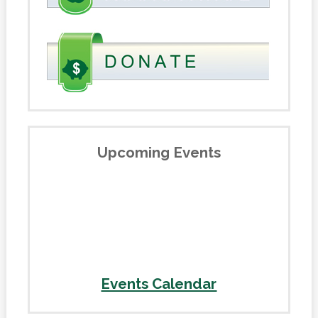
Upcoming Events
Events Calendar