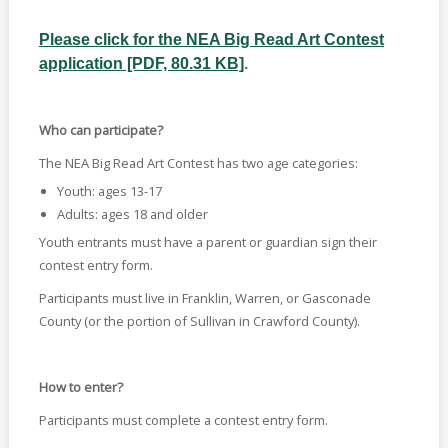
Please click for the NEA Big Read Art Contest
application [PDF, 80.31 KB]
.
Who can participate?
The NEA Big Read Art Contest has two age categories:
Youth: ages 13-17
Adults: ages 18 and older
Youth entrants must have a parent or guardian sign their
contest entry form.
Participants must live in Franklin, Warren, or Gasconade
County (or the portion of Sullivan in Crawford County).
How to enter?
Participants must complete a contest entry form.