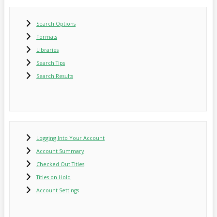
Search Options
Formats
Libraries
Search Tips
Search Results
Logging Into Your Account
Account Summary
Checked Out Titles
Titles on Hold
Account Settings