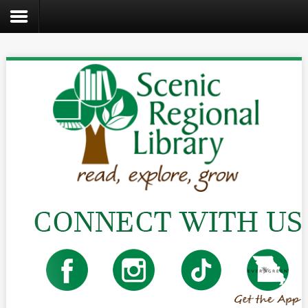
Search
the
site
Home
Catalog
About
Us
Create
Kids
Teens