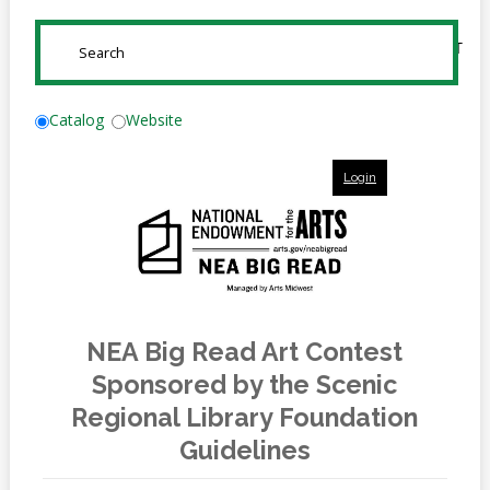
Online
Reference
SUBMIT
Downloads
How
Catalog
Website
do I
Login
Events
MEETING
ROOMS
NEA Big Read Art Contest
Sponsored by the Scenic
Regional Library Foundation
Guidelines