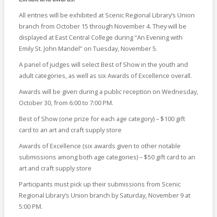
All entries will be exhibited at Scenic Regional Library’s Union
branch from October 15 through November 4. They will be
displayed at East Central College during “An Evening with
Emily St. John Mandel” on Tuesday, November 5.
A panel of judges will select Best of Show in the youth and
adult categories, as well as six Awards of Excellence overall.
Awards will be given during a public reception on Wednesday,
October 30, from 6:00 to 7:00 PM.
Best of Show (one prize for each age category) – $100 gift
card to an art and craft supply store
Awards of Excellence (six awards given to other notable
submissions among both age categories) – $50 gift card to an
art and craft supply store
Participants must pick up their submissions from Scenic
Regional Library’s Union branch by Saturday, November 9 at
5:00 PM.