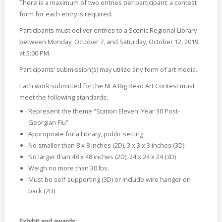
There is a maximum of two entries per participant; a contest
form for each entry is required.
Participants must deliver entries to a Scenic Regional Library
between Monday, October 7, and Saturday, October 12, 2019,
at 5:00 PM.
Participants’ submission(s) may utilize any form of art media.
Each work submitted for the NEA Big Read Art Contest must
meet the following standards:
Represent the theme “Station Eleven: Year 30 Post-
Georgian Flu”
Appropriate for a Library, public setting
No smaller than 8 x 8 inches (2D), 3 x 3 x 3 inches (3D)
No larger than 48 x 48 inches (2D), 24 x 24 x 24 (3D)
Weigh no more than 30 lbs.
Must be self-supporting (3D) or include wire hanger on
back (2D)
Exhibit and awards: