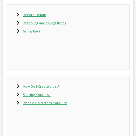
Record Details
Reserving and Saving Items
Going Back
How Do I Create a List?
Sharing Your Lists
Place a Hold from Your List