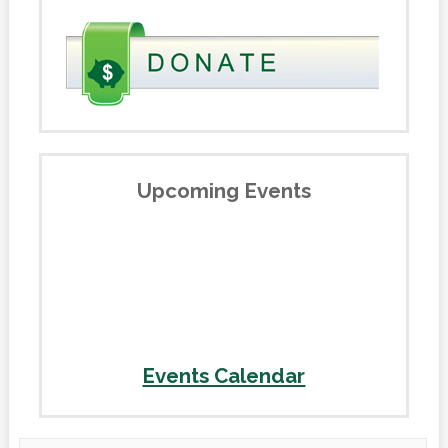
Upcoming Events
Events Calendar