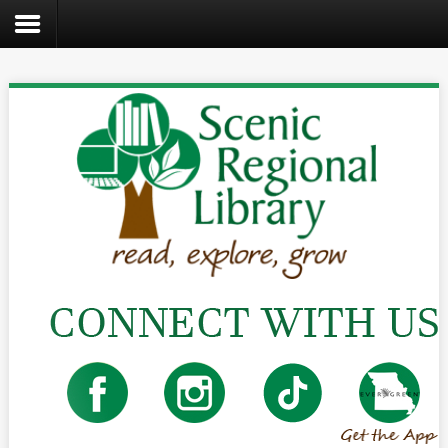
Search
the
site
Home
Catalog
About
Us
Create
Kids
Teens