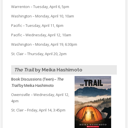
Warrenton – Tuesday, April 6, 5pm
Washington – Monday, April 10, 10am
Pacific – Tuesday, April 11, 6pm
Pacific – Wednesday, April 12, 10am
Washington – Monday, April 19, 6:30pm
St. Clair – Thursday, April 20, 2pm
The Trail
by Meika Hashimoto
Book Discussions (Teen) –
The
Trail
by Meika Hashimoto
Owensville – Wednesday, April 12,
4pm
St. Clair – Friday, April 14, 3:45pm