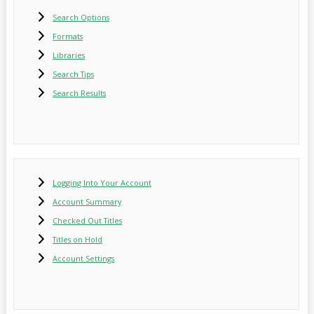
Search Options
Formats
Libraries
Search Tips
Search Results
Logging Into Your Account
Account Summary
Checked Out Titles
Titles on Hold
Account Settings