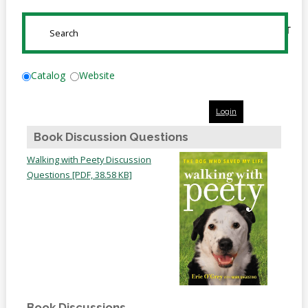
Online
Reference
SUBMIT
Downloads
How
Catalog
Website
do I
Login
Events
Book Discussion Questions
MEETING
Walking with Peety Discussion
ROOMS
Questions [PDF, 38.58 KB]
Book Discussions