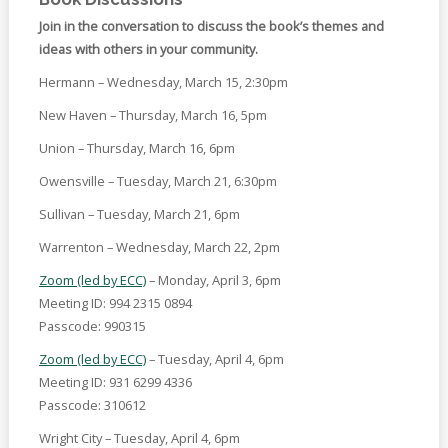
Join in the conversation to discuss the book’s themes and
ideas with others in your community.
Hermann – Wednesday, March 15, 2:30pm
New Haven – Thursday, March 16, 5pm
Union – Thursday, March 16, 6pm
Owensville – Tuesday, March 21, 6:30pm
Sullivan – Tuesday, March 21, 6pm
Warrenton – Wednesday, March 22, 2pm
Zoom (led by ECC)
– Monday, April 3, 6pm
Meeting ID: 994 2315 0894
Passcode: 990315
Zoom (led by ECC)
– Tuesday, April 4, 6pm
Meeting ID: 931 6299 4336
Passcode: 310612
Wright City – Tuesday, April 4, 6pm