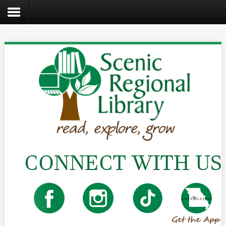
Search
the
site
Home
Catalog
About
Us
Create
Kids
Teens