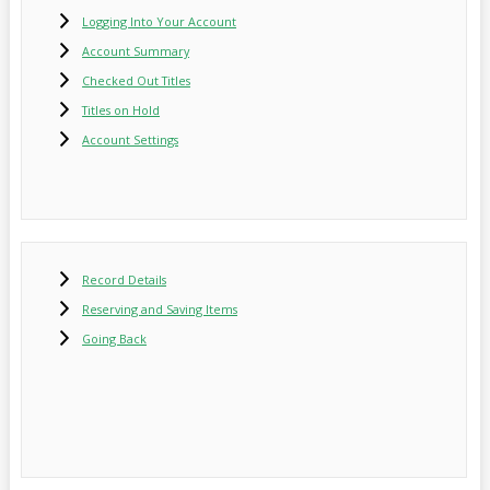
Logging Into Your Account
Account Summary
Checked Out Titles
Titles on Hold
Account Settings
Record Details
Reserving and Saving Items
Going Back