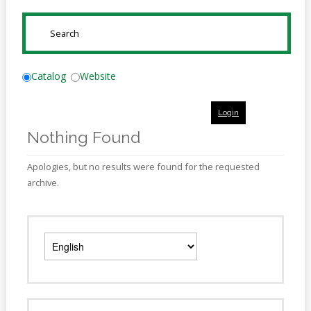
Online
Reference
SUBMIT
Downloads
How
Catalog
Website
do I
Login
Events
Nothing Found
MEETING
ROOMS
Apologies, but no results were found for the requested
archive.