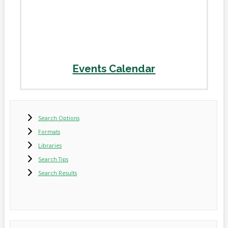
Events Calendar
Search Options
Formats
Libraries
Search Tips
Search Results