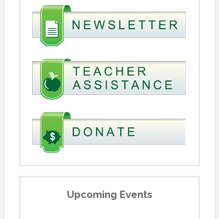
Upcoming Events