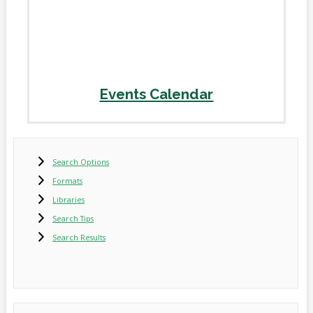
Events Calendar
Search Options
Formats
Libraries
Search Tips
Search Results