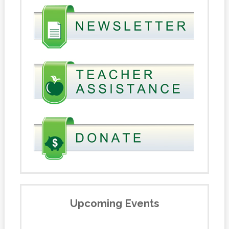
Upcoming Events