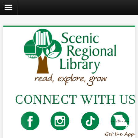
Search
the
site
Home
Catalog
About
Us
Create
Kids
Teens