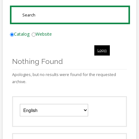
Online
Reference
SUBMIT
Downloads
How
Catalog
Website
do I
Login
Events
Nothing Found
MEETING
ROOMS
Apologies, but no results were found for the requested
archive.