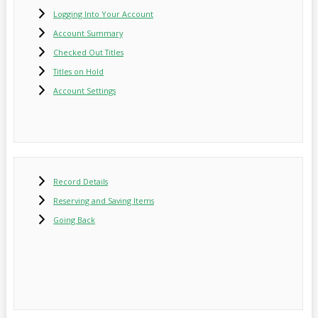
Logging Into Your Account
Account Summary
Checked Out Titles
Titles on Hold
Account Settings
Record Details
Reserving and Saving Items
Going Back