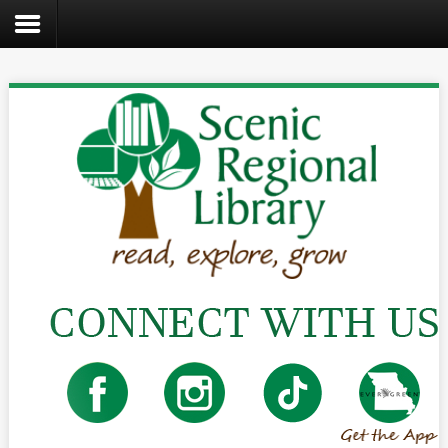
Search
the
site
Home
Catalog
About
Us
Create
Kids
Teens