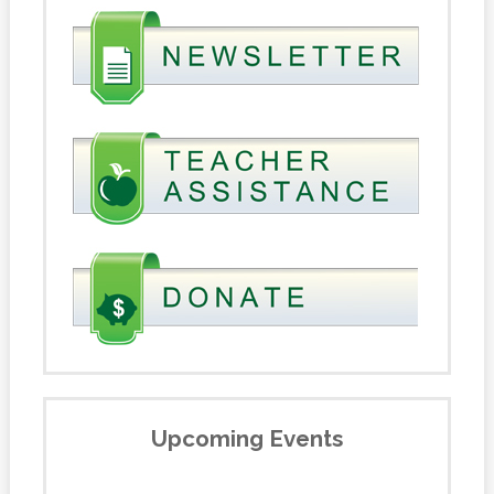
Upcoming Events