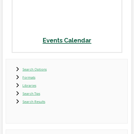
Events Calendar
Search Options
Formats
Libraries
Search Tips
Search Results