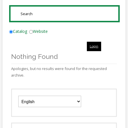
Online
Reference
SUBMIT
Downloads
How
Catalog
Website
do I
Login
Events
Nothing Found
MEETING
ROOMS
Apologies, but no results were found for the requested
archive.