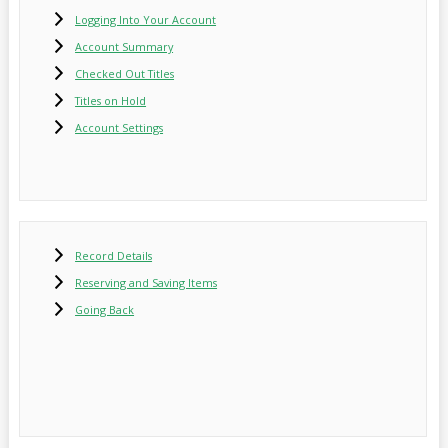
Logging Into Your Account
Account Summary
Checked Out Titles
Titles on Hold
Account Settings
Record Details
Reserving and Saving Items
Going Back