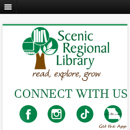
Search
the
site
Home
Catalog
About
Us
Create
Kids
Teens