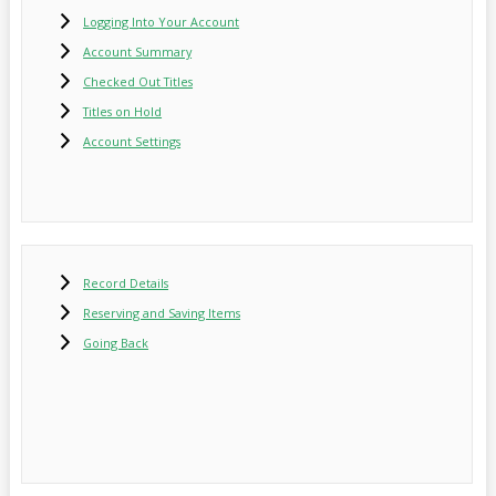
Logging Into Your Account
Account Summary
Checked Out Titles
Titles on Hold
Account Settings
Record Details
Reserving and Saving Items
Going Back