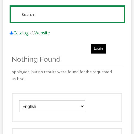
Online
Reference
SUBMIT
Downloads
How
Catalog
Website
do I
Login
Events
Nothing Found
MEETING
ROOMS
Apologies, but no results were found for the requested
archive.