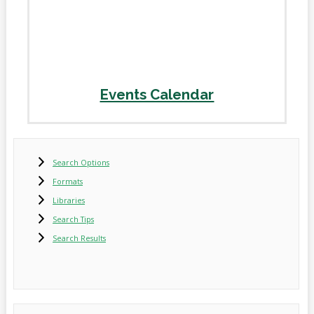
Events Calendar
Search Options
Formats
Libraries
Search Tips
Search Results