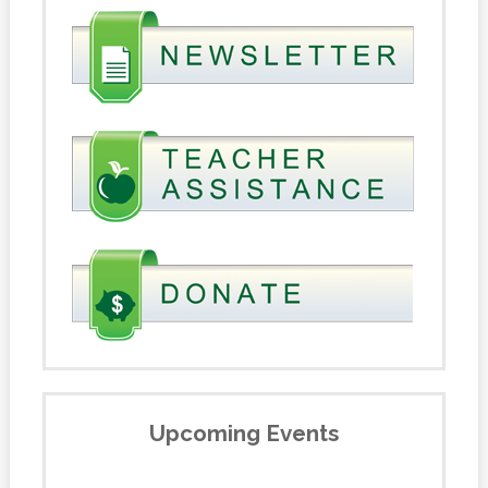
Upcoming Events