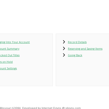
ging Into Your Account
Record Details
count Summary
Reserving and Saving Items
cked Out Titles
Going Back
les on Hold
ount Settings
, Missouri 63084. Developed by Internet Dzyns @ idzyns.com