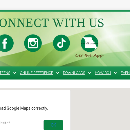
TEENS
ONLINE REFERENCE
DOWNLOADS
HOW DO I
EVEN
load Google Maps correctly.
bsite?
OK