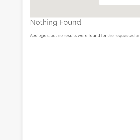
Online
Reference
Downloads
Nothing Found
How
Apologies, but no results were found for the requested ar
do I
Events
MEETING
ROOMS