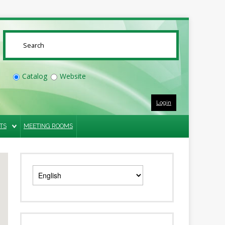
SUBMIT
Catalog
Website
Login
TS
MEETING ROOMS