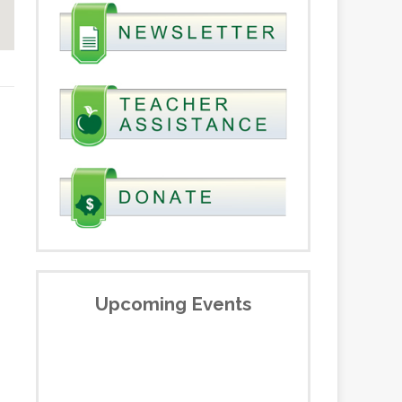
Upcoming Events