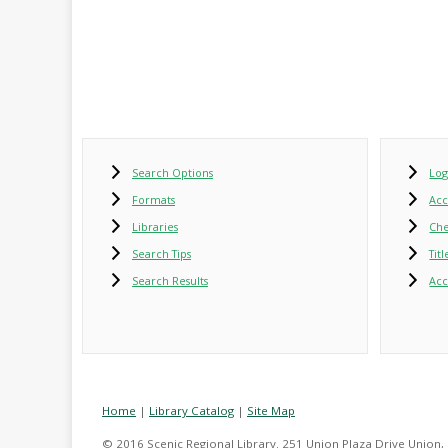
Search Options
Log
Formats
Ac
Libraries
Che
Search Tips
Tit
Search Results
Acc
Home
|
Library Catalog
|
Site Map
© 2016 Scenic Regional Library. 251 Union Plaza Drive Union