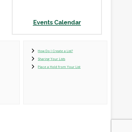
Events Calendar
How Do I Create a List?
Sharing Your Lists
Place a Hold from Your List