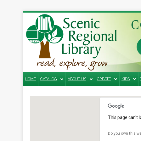
Search
the
site
Home
Catalog
HOME
CATALOG
ABOUT US
CREATE
KIDS
About
Us
Create
Kids
This page can't 
Teens
Do you own this we