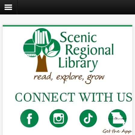
Search
the
site
Home
Catalog
About
Us
Create
Kids
Teens