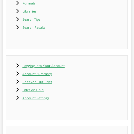
Formats
Libraries
Search Tips
Search Results
Logging Into Your Account
Account Summary
Checked Out Titles
Titles on Hold
Account Settings