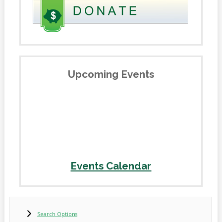
Upcoming Events
Events Calendar
Search Options