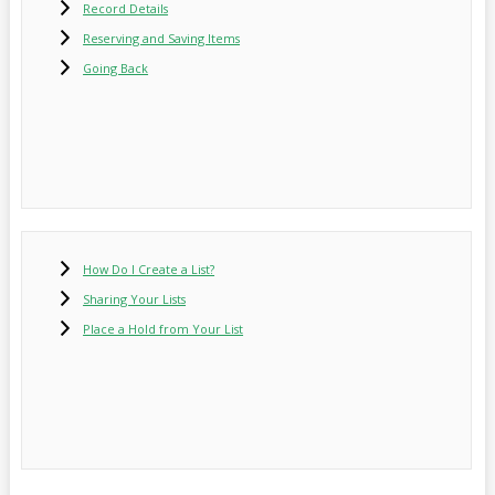
Record Details
Reserving and Saving Items
Going Back
How Do I Create a List?
Sharing Your Lists
Place a Hold from Your List