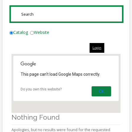
Online
Reference
SUBMIT
Downloads
How
Catalog
Website
do I
Login
Events
MEETING
ROOMS
This page can't load Google Maps correctly.
Do you own this website?
OK
Nothing Found
Apologies, but no results were found for the requested