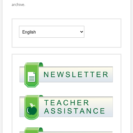
archive.