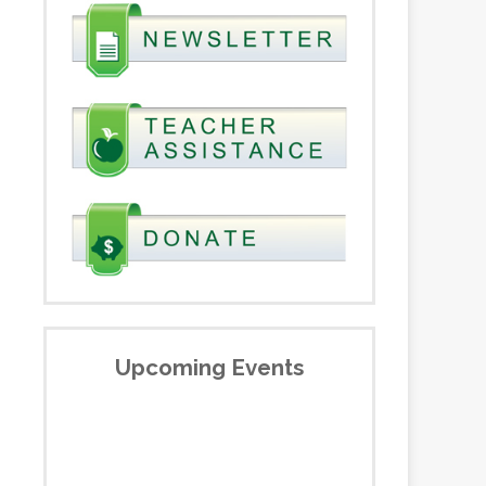
Upcoming Events