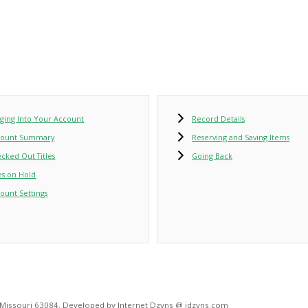
ging Into Your Account
Record Details
count Summary
Reserving and Saving Items
cked Out Titles
Going Back
les on Hold
ount Settings
, Missouri 63084. Developed by Internet Dzyns @ idzyns.com