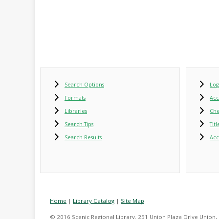
Search Options
Log
Formats
Ac
Libraries
Che
Search Tips
Tit
Search Results
Acc
Home
|
Library Catalog
|
Site Map
© 2016 Scenic Regional Library. 251 Union Plaza Drive Union