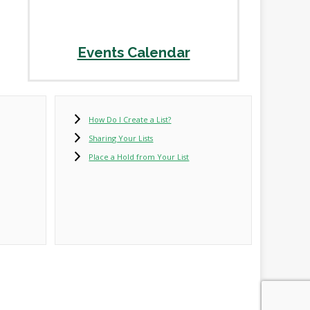
Events Calendar
How Do I Create a List?
Sharing Your Lists
Place a Hold from Your List