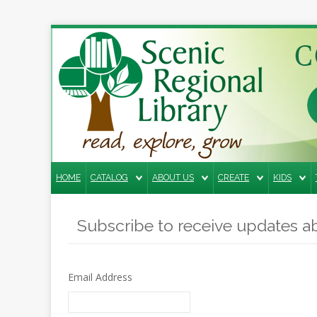
Search
the
site
Home
Catalog
HOME
CATALOG
ABOUT US
CREATE
KIDS
About
Us
Subscribe to receive updates ab
Create
Kids
Email Address
Teens