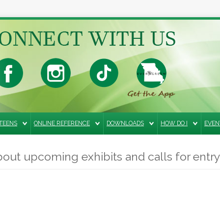
TEENS
ONLINE REFERENCE
DOWNLOADS
HOW DO I
EVEN
out upcoming exhibits and calls for entry