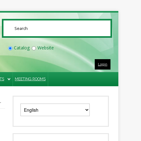
SUBMIT
Catalog
Website
Login
TS
MEETING ROOMS
.