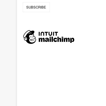
Online
Reference
Downloads
How
do I
Events
MEETING
ROOMS