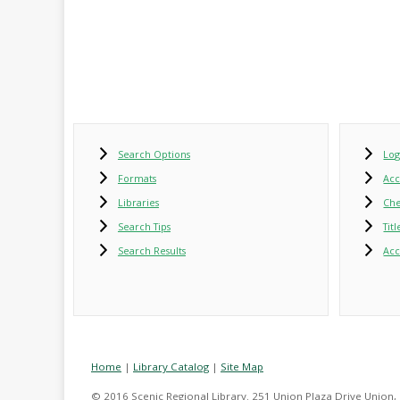
Search Options
Log
Formats
Ac
Libraries
Che
Search Tips
Tit
Search Results
Acc
Home
|
Library Catalog
|
Site Map
© 2016 Scenic Regional Library. 251 Union Plaza Drive Union