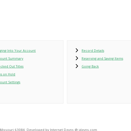
ging Into Your Account
Record Details
count Summary
Reserving and Saving Items
cked Out Titles
Going Back
les on Hold
ount Settings
, Missouri 63084. Developed by Internet Dzyns @ idzyns.com