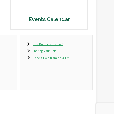
Events Calendar
How Do I Create a List?
Sharing Your Lists
Place a Hold from Your List