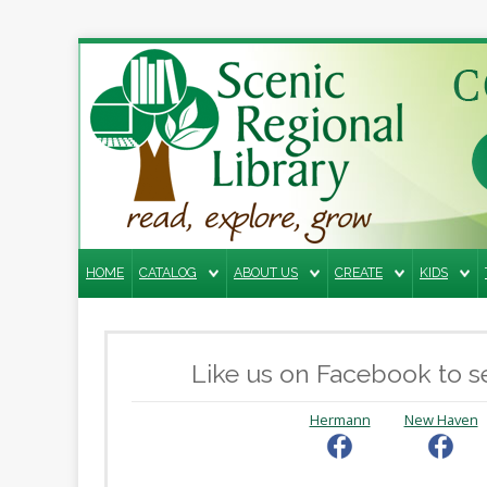
Search
the
site
Home
Catalog
HOME
CATALOG
ABOUT US
CREATE
KIDS
About
Us
Create
Like us on Facebook to se
Kids
Hermann
New Haven
Teens