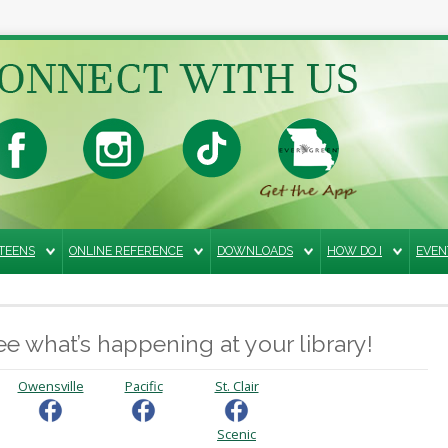
TEENS
ONLINE REFERENCE
DOWNLOADS
HOW DO I
EVEN
e what’s happening at your library!
Owensville
Pacific
St. Clair
Scenic