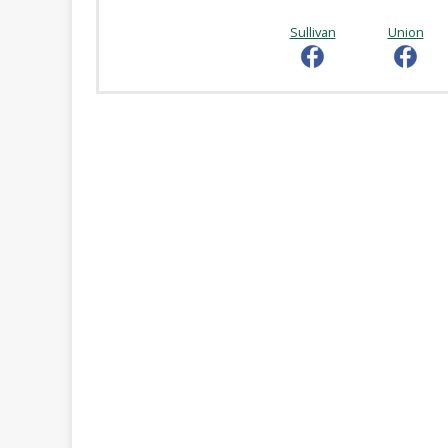
Online
Reference
Sullivan
Union
Downloads
How
do I
Events
MEETING
ROOMS