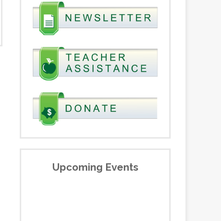
Upcoming Events