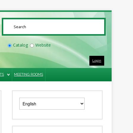
SUBMIT
Catalog
Website
Login
TS
MEETING ROOMS