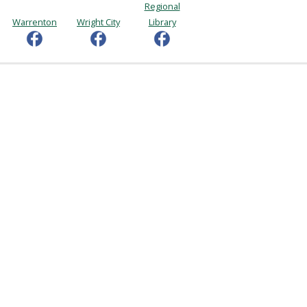
Regional
Warrenton
Wright City
Library