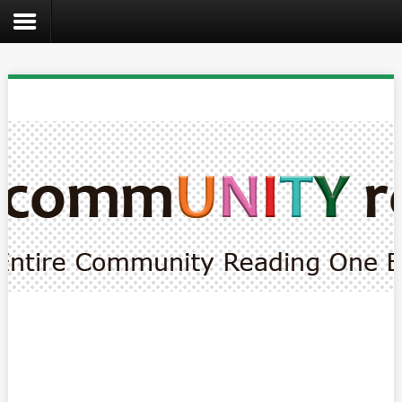
Search
the
site
Home
Catalog
About
Us
Create
Kids
Teens