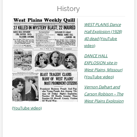
Online
Reference
History
Downloads
WEST PLAINS Dance
Hall Explosion (1928)
How
40 dead
(YouTube
do I
video)
Events
DANCE HALL
EXPLOSION site in
MEETING
West Plains, Missouri
ROOMS
(YouTube video)
Vernon Dalhart and
Carson Robison – The
West Plains Explosion
(YouTube video)