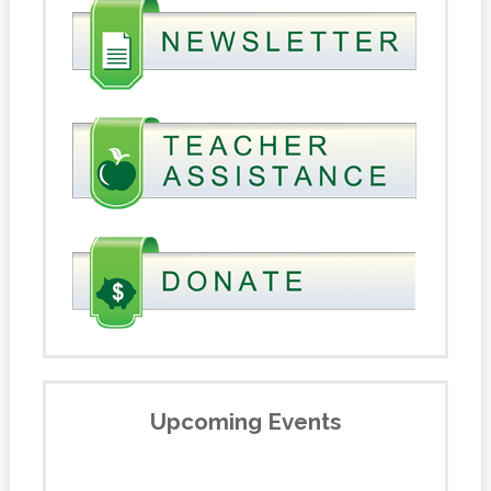
Upcoming Events