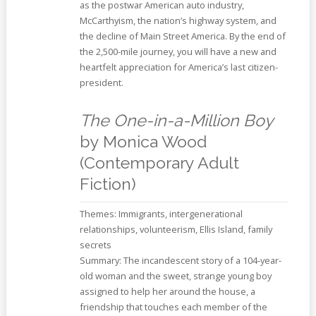
as the postwar American auto industry,
McCarthyism, the nation’s highway system, and
the decline of Main Street America. By the end of
the 2,500-mile journey, you will have a new and
heartfelt appreciation for America’s last citizen-
president.
The One-in-a-Million Boy
by Monica Wood
(Contemporary Adult
Fiction)
Themes: Immigrants, intergenerational
relationships, volunteerism, Ellis Island, family
secrets
Summary: The incandescent story of a 104-year-
old woman and the sweet, strange young boy
assigned to help her around the house, a
friendship that touches each member of the