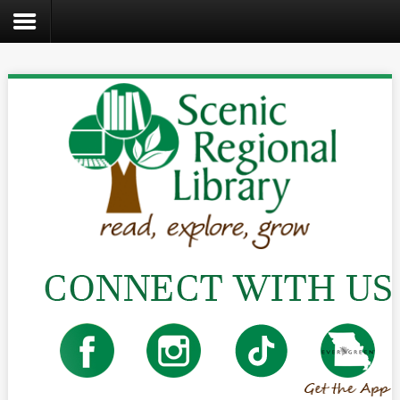
Search
the
site
Home
Catalog
About
Us
Create
Kids
Teens