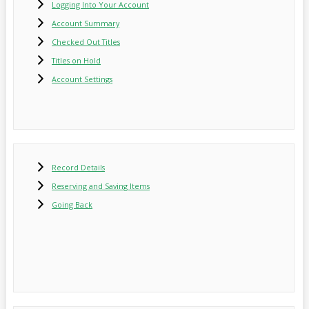
Logging Into Your Account
Account Summary
Checked Out Titles
Titles on Hold
Account Settings
Record Details
Reserving and Saving Items
Going Back