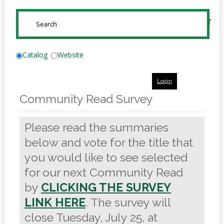
Online
Reference
SUBMIT
Downloads
How
Catalog
Website
do I
Login
Events
Community Read Survey
MEETING
ROOMS
Please read the summaries
below and vote for the title that
you would like to see selected
for our next Community Read
by
CLICKING THE SURVEY
LINK HERE
. The survey will
close Tuesday, July 25, at