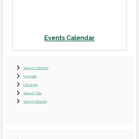
Events Calendar
Search Options
Formats
Libraries
Search Tips
Search Results