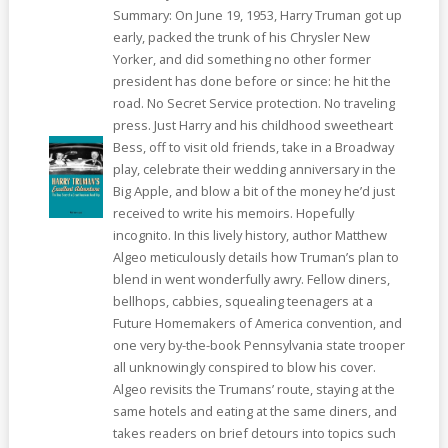
Summary: On June 19, 1953, Harry Truman got up
early, packed the trunk of his Chrysler New
Yorker, and did something no other former
president has done before or since: he hit the
road. No Secret Service protection. No traveling
press. Just Harry and his childhood sweetheart
Bess, off to visit old friends, take in a Broadway
play, celebrate their wedding anniversary in the
Big Apple, and blow a bit of the money he’d just
received to write his memoirs. Hopefully
incognito. In this lively history, author Matthew
Algeo meticulously details how Truman’s plan to
blend in went wonderfully awry. Fellow diners,
bellhops, cabbies, squealing teenagers at a
Future Homemakers of America convention, and
one very by-the-book Pennsylvania state trooper
all unknowingly conspired to blow his cover.
Algeo revisits the Trumans’ route, staying at the
same hotels and eating at the same diners, and
takes readers on brief detours into topics such