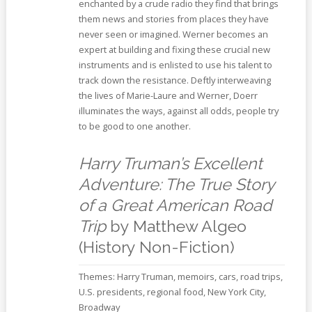
enchanted by a crude radio they find that brings
them news and stories from places they have
never seen or imagined. Werner becomes an
expert at building and fixing these crucial new
instruments and is enlisted to use his talent to
track down the resistance. Deftly interweaving
the lives of Marie-Laure and Werner, Doerr
illuminates the ways, against all odds, people try
to be good to one another.
Harry Truman’s Excellent
Adventure: The True Story
of a Great American Road
Trip
by Matthew Algeo
(History Non-Fiction)
Themes: Harry Truman, memoirs, cars, road trips,
U.S. presidents, regional food, New York City,
Broadway