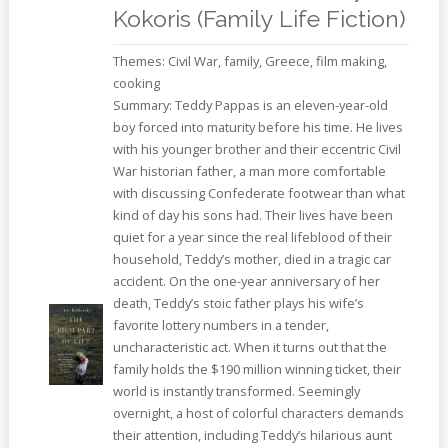
Kokoris (Family Life Fiction)
Themes: Civil War, family, Greece, film making,
cooking
Summary: Teddy Pappas is an eleven-year-old
boy forced into maturity before his time. He lives
with his younger brother and their eccentric Civil
War historian father, a man more comfortable
with discussing Confederate footwear than what
kind of day his sons had. Their lives have been
quiet for a year since the real lifeblood of their
household, Teddy’s mother, died in a tragic car
accident. On the one-year anniversary of her
death, Teddy’s stoic father plays his wife’s
favorite lottery numbers in a tender,
uncharacteristic act. When it turns out that the
family holds the $190 million winning ticket, their
world is instantly transformed. Seemingly
overnight, a host of colorful characters demands
their attention, including Teddy’s hilarious aunt