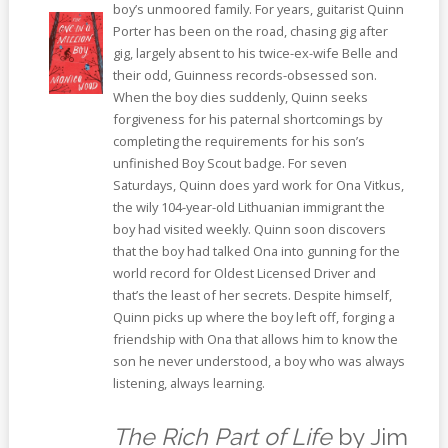
boy’s unmoored family. For years, guitarist Quinn
Porter has been on the road, chasing gig after
gig, largely absent to his twice-ex-wife Belle and
their odd, Guinness records-obsessed son.
When the boy dies suddenly, Quinn seeks
forgiveness for his paternal shortcomings by
completing the requirements for his son’s
unfinished Boy Scout badge. For seven
Saturdays, Quinn does yard work for Ona Vitkus,
the wily 104-year-old Lithuanian immigrant the
boy had visited weekly. Quinn soon discovers
that the boy had talked Ona into gunning for the
world record for Oldest Licensed Driver and
that’s the least of her secrets. Despite himself,
Quinn picks up where the boy left off, forging a
friendship with Ona that allows him to know the
son he never understood, a boy who was always
listening, always learning.
The Rich Part of Life
by Jim