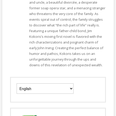
and uncle, a beautiful divorcée, a desperate
former soap opera star, and a menacing stranger
who threatens the very core of the family. As
events spiral out of control, the family struggles
to discover what “the rich part of life” really is.
Featuring a unique father-child bond, Jim
Kokoris’s moving first novel is flavored with the
rich characterizations and poignant charm of
early John Irving. Creating the perfect balance of
humor and pathos, Kokoris takes us on an
unforgettable journey through the ups and
downs of this revelation of unexpected wealth.