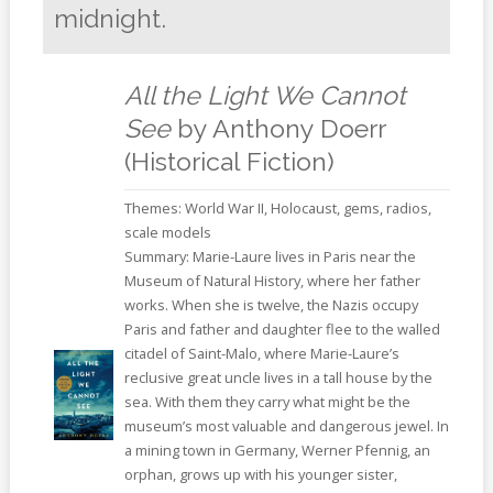
midnight.
All the Light We Cannot
See
by Anthony Doerr
(Historical Fiction)
Themes: World War II, Holocaust, gems, radios,
scale models
Summary: Marie-Laure lives in Paris near the
Museum of Natural History, where her father
works. When she is twelve, the Nazis occupy
Paris and father and daughter flee to the walled
citadel of Saint-Malo, where Marie-Laure’s
reclusive great uncle lives in a tall house by the
sea. With them they carry what might be the
museum’s most valuable and dangerous jewel. In
a mining town in Germany, Werner Pfennig, an
orphan, grows up with his younger sister,