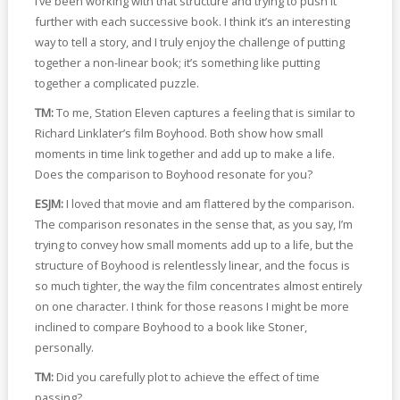
I’ve been working with that structure and trying to push it
further with each successive book. I think it’s an interesting
way to tell a story, and I truly enjoy the challenge of putting
together a non-linear book; it’s something like putting
together a complicated puzzle.
TM:
To me, Station Eleven captures a feeling that is similar to
Richard Linklater’s film Boyhood. Both show how small
moments in time link together and add up to make a life.
Does the comparison to Boyhood resonate for you?
ESJM:
I loved that movie and am flattered by the comparison.
The comparison resonates in the sense that, as you say, I’m
trying to convey how small moments add up to a life, but the
structure of Boyhood is relentlessly linear, and the focus is
so much tighter, the way the film concentrates almost entirely
on one character. I think for those reasons I might be more
inclined to compare Boyhood to a book like Stoner,
personally.
TM:
Did you carefully plot to achieve the effect of time
passing?