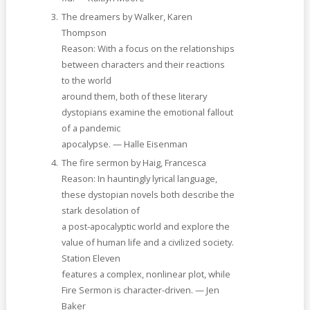
The dreamers by Walker, Karen
Thompson
Reason: With a focus on the relationships
between characters and their reactions
to the world
around them, both of these literary
dystopians examine the emotional fallout
of a pandemic
apocalypse. — Halle Eisenman
The fire sermon by Haig, Francesca
Reason: In hauntingly lyrical language,
these dystopian novels both describe the
stark desolation of
a post-apocalyptic world and explore the
value of human life and a civilized society.
Station Eleven
features a complex, nonlinear plot, while
Fire Sermon is character-driven. — Jen
Baker