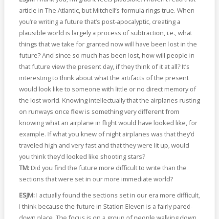
article in The Atlantic, but Mitchell’s formula rings true. When
you’re writing a future that’s post-apocalyptic, creating a
plausible world is largely a process of subtraction, i.e., what
things that we take for granted now will have been lost in the
future? And since so much has been lost, how will people in
that future view the present day, if they think of it at all? It’s
interesting to think about what the artifacts of the present
would look like to someone with little or no direct memory of
the lost world. Knowing intellectually that the airplanes rusting
on runways once flew is something very different from
knowing what an airplane in flight would have looked like, for
example. If what you knew of night airplanes was that they’d
traveled high and very fast and that they were lit up, would
you think they’d looked like shooting stars?
TM:
Did you find the future more difficult to write than the
sections that were set in our more immediate world?
ESJM:
I actually found the sections set in our era more difficult,
I think because the future in Station Eleven is a fairly pared-
down place. The focus is on a group of people walking down