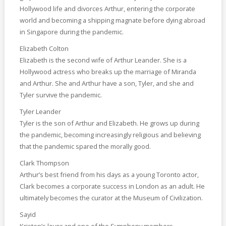
Hollywood life and divorces Arthur, entering the corporate
world and becoming a shipping magnate before dying abroad
in Singapore during the pandemic.
Elizabeth Colton
Elizabeth is the second wife of Arthur Leander. She is a
Hollywood actress who breaks up the marriage of Miranda
and Arthur. She and Arthur have a son, Tyler, and she and
Tyler survive the pandemic.
Tyler Leander
Tyler is the son of Arthur and Elizabeth. He grows up during
the pandemic, becoming increasingly religious and believing
that the pandemic spared the morally good.
Clark Thompson
Arthur’s best friend from his days as a young Toronto actor,
Clark becomes a corporate success in London as an adult. He
ultimately becomes the curator at the Museum of Civilization.
Sayid
Kristen’s lover and one of the Symphony members