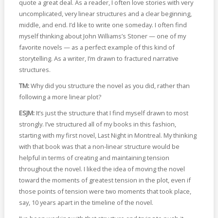
quote a great deal. As a reader, I often love stories with very
uncomplicated, very linear structures and a clear beginning,
middle, and end. I’d like to write one someday. I often find
myself thinking about John Williams’s Stoner — one of my
favorite novels — as a perfect example of this kind of
storytelling. As a writer, I’m drawn to fractured narrative
structures.
TM:
Why did you structure the novel as you did, rather than
following a more linear plot?
ESJM:
It’s just the structure that I find myself drawn to most
strongly. I’ve structured all of my books in this fashion,
starting with my first novel, Last Night in Montreal. My thinking
with that book was that a non-linear structure would be
helpful in terms of creating and maintaining tension
throughout the novel. I liked the idea of moving the novel
toward the moments of greatest tension in the plot, even if
those points of tension were two moments that took place,
say, 10 years apart in the timeline of the novel.