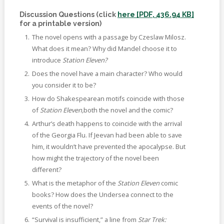
Discussion Questions (click
here [PDF, 436.94 KB]
for a printable version)
The novel opens with a passage by Czeslaw Milosz.
What does it mean? Why did Mandel choose it to
introduce
Station Eleven?
Does the novel have a main character? Who would
you consider it to be?
How do Shakespearean motifs coincide with those
of
Station Eleven,
both the novel and the comic?
Arthur’s death happens to coincide with the arrival
of the Georgia Flu. If Jeevan had been able to save
him, it wouldn’t have prevented the apocalypse. But
how might the trajectory of the novel been
different?
What is the metaphor of the
Station Eleven
comic
books? How does the Undersea connect to the
events of the novel?
“Survival is insufficient,” a line from
Star Trek: