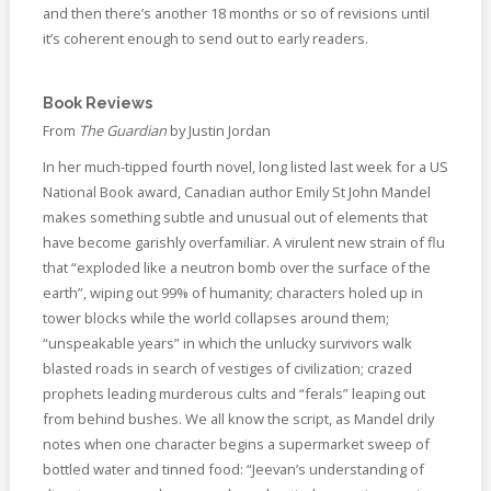
and then there’s another 18 months or so of revisions until
it’s coherent enough to send out to early readers.
Book Reviews
From
The Guardian
by Justin Jordan
In her much-tipped fourth novel, long listed last week for a US
National Book award, Canadian author Emily St John Mandel
makes something subtle and unusual out of elements that
have become garishly overfamiliar. A virulent new strain of flu
that “exploded like a neutron bomb over the surface of the
earth”, wiping out 99% of humanity; characters holed up in
tower blocks while the world collapses around them;
“unspeakable years” in which the unlucky survivors walk
blasted roads in search of vestiges of civilization; crazed
prophets leading murderous cults and “ferals” leaping out
from behind bushes. We all know the script, as Mandel drily
notes when one character begins a supermarket sweep of
bottled water and tinned food: “Jeevan’s understanding of