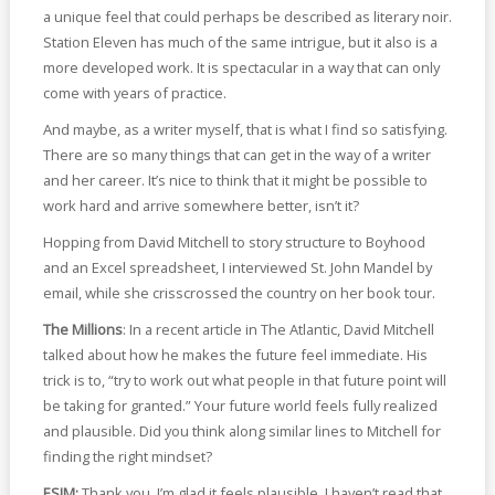
a unique feel that could perhaps be described as literary noir.
Station Eleven has much of the same intrigue, but it also is a
more developed work. It is spectacular in a way that can only
come with years of practice.
And maybe, as a writer myself, that is what I find so satisfying.
There are so many things that can get in the way of a writer
and her career. It’s nice to think that it might be possible to
work hard and arrive somewhere better, isn’t it?
Hopping from David Mitchell to story structure to Boyhood
and an Excel spreadsheet, I interviewed St. John Mandel by
email, while she crisscrossed the country on her book tour.
The Millions
: In a recent article in The Atlantic, David Mitchell
talked about how he makes the future feel immediate. His
trick is to, “try to work out what people in that future point will
be taking for granted.” Your future world feels fully realized
and plausible. Did you think along similar lines to Mitchell for
finding the right mindset?
ESJM:
Thank you, I’m glad it feels plausible. I haven’t read that