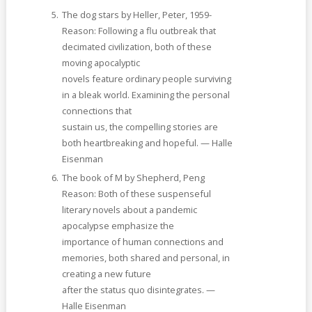
The dog stars by Heller, Peter, 1959-
Reason: Following a flu outbreak that
decimated civilization, both of these
moving apocalyptic
novels feature ordinary people surviving
in a bleak world. Examining the personal
connections that
sustain us, the compelling stories are
both heartbreaking and hopeful. — Halle
Eisenman
The book of M by Shepherd, Peng
Reason: Both of these suspenseful
literary novels about a pandemic
apocalypse emphasize the
importance of human connections and
memories, both shared and personal, in
creating a new future
after the status quo disintegrates. —
Halle Eisenman