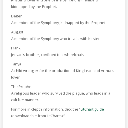
kidnapped by the Prophet.
Deiter
A member of the Symphony, kidnapped by the Prophet.
August
A member of the Symphony who travels with Kirsten.
Frank
Jeevan’s brother, confined to a wheelchair.
Tanya
A child wrangler for the production of King Lear, and Arthur’s
lover.
The Prophet
A religious leader who survived the plague, who leads in a
cult like manner.
For more in-depth information, click the “
LitChart guide
(downloadable from LitCharts).”