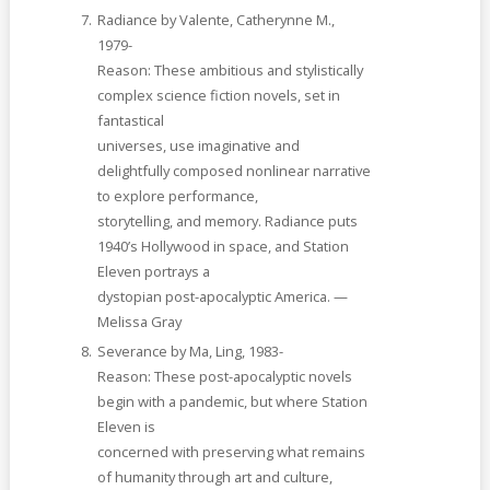
Radiance by Valente, Catherynne M.,
1979-
Reason: These ambitious and stylistically
complex science fiction novels, set in
fantastical
universes, use imaginative and
delightfully composed nonlinear narrative
to explore performance,
storytelling, and memory. Radiance puts
1940’s Hollywood in space, and Station
Eleven portrays a
dystopian post-apocalyptic America. —
Melissa Gray
Severance by Ma, Ling, 1983-
Reason: These post-apocalyptic novels
begin with a pandemic, but where Station
Eleven is
concerned with preserving what remains
of humanity through art and culture,