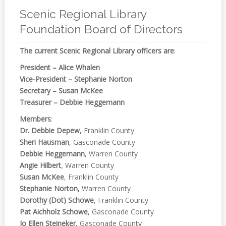
Online
Reference
Scenic Regional Library
Foundation Board of Directors
Downloads
The current Scenic Regional Library officers are
:
How
do I
President – Alice Whalen
Vice-President – Stephanie Norton
Events
Secretary – Susan McKee
Treasurer – Debbie Heggemann
MEETING
Members
:
ROOMS
Dr. Debbie Depew,
Franklin County
Sheri Hausman
, Gasconade County
Debbie Heggemann
, Warren County
Angie Hilbert
, Warren County
Susan McKee
, Franklin County
Stephanie Norton,
Warren County
Dorothy (Dot) Schowe
, Franklin County
Pat Aichholz Schowe
, Gasconade County
Jo Ellen Steineker
, Gasconade County