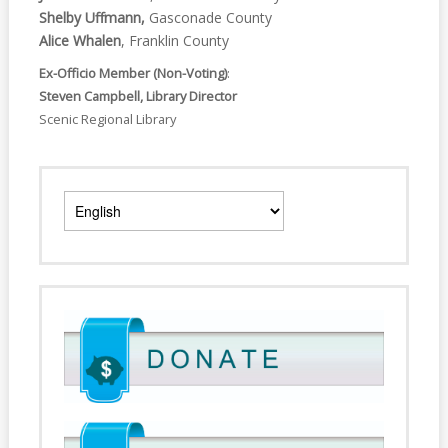
Shelby Uffmann,
Gasconade County
Alice Whalen
, Franklin County
Ex-Officio Member (Non-Voting)
:
Steven Campbell, Library Director
Scenic Regional Library