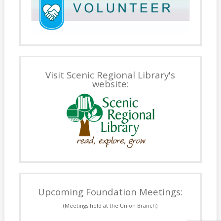
Visit Scenic Regional Library's
website:
Upcoming Foundation Meetings:
(Meetings held at the Union Branch)