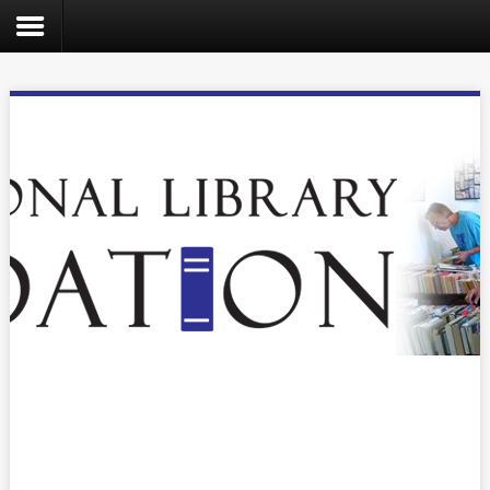
Search
the
site
Home
Catalog
About
Us
Create
Kids
Teens