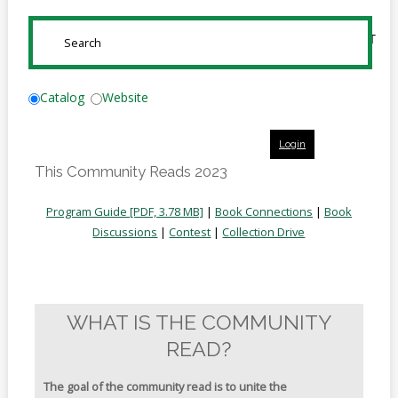
Online
Reference
SUBMIT
Downloads
How
Catalog
Website
do I
Login
Events
This Community Reads 2023
MEETING
ROOMS
Program Guide [PDF, 3.78 MB]
|
Book Connections
|
Book
Discussions
|
Contest
|
Collection Drive
WHAT IS THE COMMUNITY
READ?
The goal of the community read is to unite the