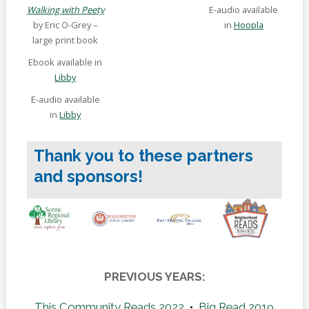
Walking with Peety
E-audio available
by Eric O-Grey –
in
Hoopla
large print book
Ebook available in
Libby
E-audio available
in
Libby
Thank you to these partners
and sponsors!
PREVIOUS YEARS:
This Community Reads 2022
•
Big Read 2019