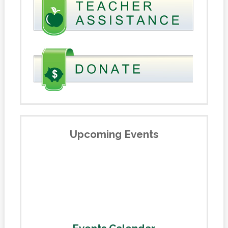
Upcoming Events