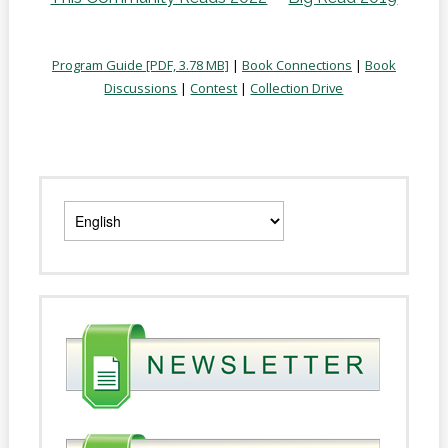
Program Guide [PDF, 3.78 MB]
|
Book Connections
|
Book
Discussions
|
Contest
|
Collection Drive