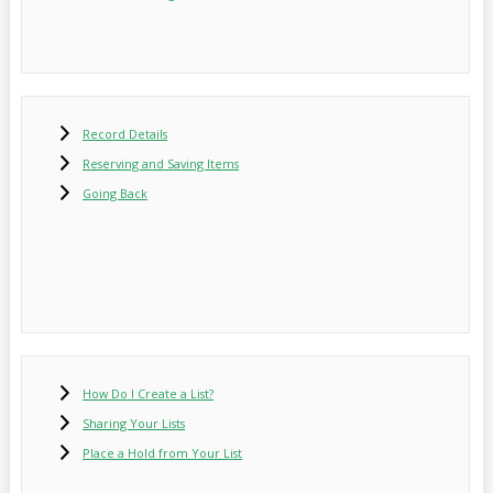
Record Details
Reserving and Saving Items
Going Back
How Do I Create a List?
Sharing Your Lists
Place a Hold from Your List