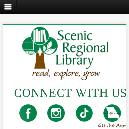
Search
the
site
Home
Catalog
About
Us
Create
Kids
Teens