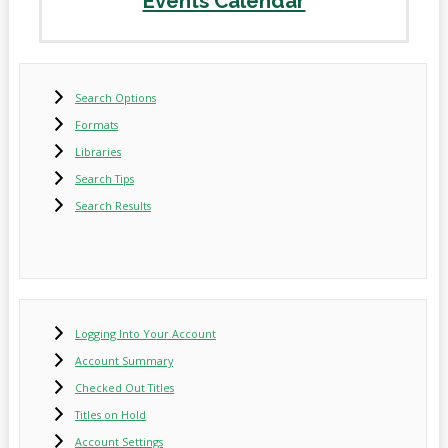
Events Calendar
Search Options
Formats
Libraries
Search Tips
Search Results
Logging Into Your Account
Account Summary
Checked Out Titles
Titles on Hold
Account Settings