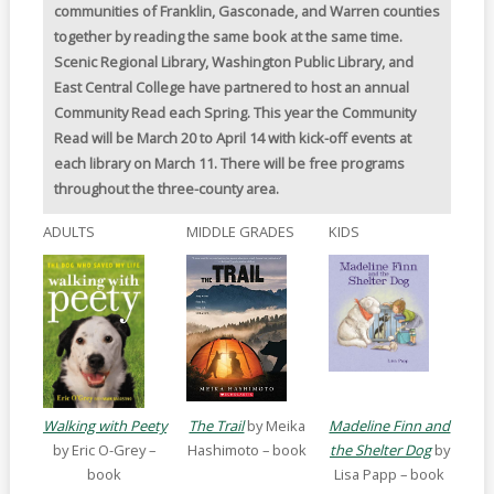
communities of Franklin, Gasconade, and Warren counties
together by reading the same book at the same time.
Scenic Regional Library, Washington Public Library, and
East Central College have partnered to host an annual
Community Read each Spring. This year the Community
Read will be March 20 to April 14 with kick-off events at
each library on March 11. There will be free programs
throughout the three-county area.
ADULTS
MIDDLE GRADES
KIDS
Walking with Peety
The Trail
by Meika
Madeline Finn and
by Eric O-Grey –
Hashimoto – book
the Shelter Dog
by
book
Lisa Papp – book