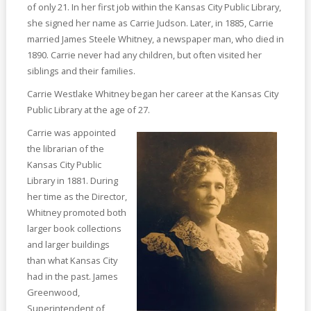
of only 21. In her first job within the Kansas City Public Library,
she signed her name as Carrie Judson. Later, in 1885, Carrie
married James Steele Whitney, a newspaper man, who died in
1890. Carrie never had any children, but often visited her
siblings and their families.
Carrie Westlake Whitney began her career at the Kansas City
Public Library at the age of 27.
Carrie was appointed
the librarian of the
Kansas City Public
Library in 1881. During
her time as the Director,
Whitney promoted both
larger book collections
and larger buildings
than what Kansas City
had in the past. James
Greenwood,
Superintendent of