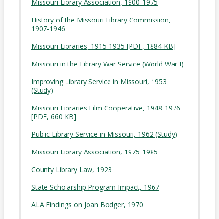
Missouri Library Association, 1900-1975
History of the Missouri Library Commission,
1907-1946
Missouri Libraries, 1915-1935 [PDF, 1884 KB]
Missouri in the Library War Service (World War I)
Improving Library Service in Missouri, 1953
(Study)
Missouri Libraries Film Cooperative, 1948-1976
[PDF, 660 KB]
Public Library Service in Missouri, 1962 (Study)
Missouri Library Association, 1975-1985
County Library Law, 1923
State Scholarship Program Impact, 1967
ALA Findings on Joan Bodger, 1970