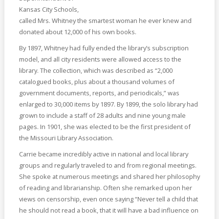
Kansas City Schools,
called Mrs. Whitney the smartest woman he ever knew and
donated about 12,000 of his own books.
By 1897, Whitney had fully ended the library’s subscription
model, and all city residents were allowed access to the
library. The collection, which was described as “2,000
catalogued books, plus about a thousand volumes of
government documents, reports, and periodicals,” was
enlarged to 30,000 items by 1897. By 1899, the solo library had
grown to include a staff of 28 adults and nine young male
pages. In 1901, she was elected to be the first president of
the Missouri Library Association.
Carrie became incredibly active in national and local library
groups and regularly traveled to and from regional meetings.
She spoke at numerous meetings and shared her philosophy
of reading and librarianship. Often she remarked upon her
views on censorship, even once saying “Never tell a child that
he should not read a book, that it will have a bad influence on