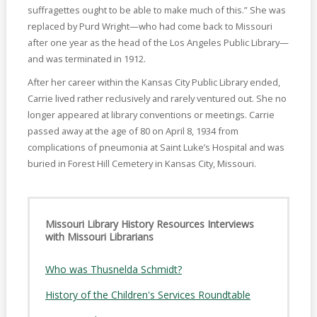
suffragettes ought to be able to make much of this.” She was
replaced by Purd Wright—who had come back to Missouri
after one year as the head of the Los Angeles Public Library—
and was terminated in 1912.
After her career within the Kansas City Public Library ended,
Carrie lived rather reclusively and rarely ventured out. She no
longer appeared at library conventions or meetings. Carrie
passed away at the age of 80 on April 8, 1934 from
complications of pneumonia at Saint Luke’s Hospital and was
buried in Forest Hill Cemetery in Kansas City, Missouri.
Missouri Library History Resources Interviews
with Missouri Librarians
Who was Thusnelda Schmidt?
History of the Children's Services Roundtable