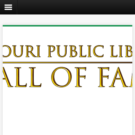
Search
the
site
Home
Catalog
About
Us
Create
Kids
Teens