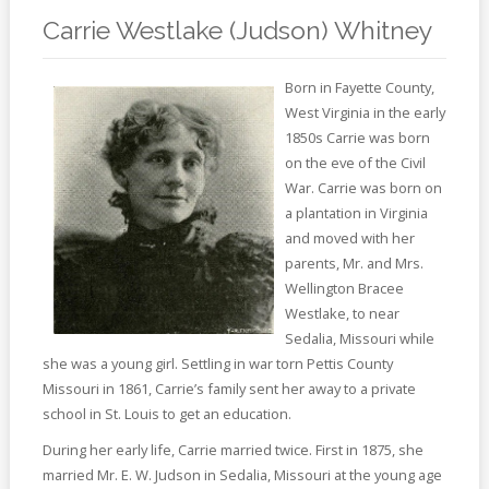
Online
Reference
Carrie Westlake (Judson) Whitney
Downloads
Born in Fayette County,
West Virginia in the early
How
1850s Carrie was born
do I
on the eve of the Civil
War. Carrie was born on
Events
a plantation in Virginia
and moved with her
MEETING
ROOMS
parents, Mr. and Mrs.
Wellington Bracee
Westlake, to near
Sedalia, Missouri while
she was a young girl. Settling in war torn Pettis County
Missouri in 1861, Carrie’s family sent her away to a private
school in St. Louis to get an education.
During her early life, Carrie married twice. First in 1875, she
married Mr. E. W. Judson in Sedalia, Missouri at the young age