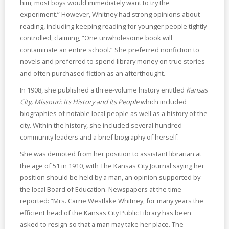
him; most boys would immediately want to try the
experiment.” However, Whitney had strong opinions about
reading, including keeping reading for younger people tightly
controlled, claiming, “One unwholesome book will
contaminate an entire school.” She preferred nonfiction to
novels and preferred to spend library money on true stories
and often purchased fiction as an afterthought.
In 1908, she published a three-volume history entitled
Kansas
City, Missouri: Its History and its People
which included
biographies of notable local people as well as a history of the
city. Within the history, she included several hundred
community leaders and a brief biography of herself.
She was demoted from her position to assistant librarian at
the age of 51 in 1910, with The Kansas City Journal saying her
position should be held by a man, an opinion supported by
the local Board of Education. Newspapers at the time
reported: “Mrs. Carrie Westlake Whitney, for many years the
efficient head of the Kansas City Public Library has been
asked to resign so that a man may take her place. The