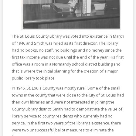
The St. Louis County Library was voted into existence in March
of 1946 and Smith was hired as its first director. The library
had no books, no staff, no buildings and no money since the
first tax income was not due until the end of the year. His first
office was a room in a Normandy school district building and
that is where the initial planning for the creation of a major
public library took place.
In 1946, St. Louis County was mostly rural. Some of the small
towns in the county that were close to the City of St. Louis had
their own libraries and were not interested in joining the
County Library district. Smith had to demonstrate the value of
library service to county residents who currently had no
service. In the first two years of the library’s existence, there
were two unsuccessful ballot measures to eliminate the