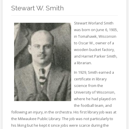
Online
Reference
Stewart W. Smith
Downloads
Stewart Worland Smith
was born on June 6, 1905,
How
in Tomahawk, Wisconsin
do I
to Oscar W., owner of a
wooden bucket factory,
Events
and Harriet Parker Smith,
a librarian.
MEETING
ROOMS
In 1929, Smith earned a
certificate in library
science from the
University of Wisconsin,
where he had played on
the football team, and
following an injury, in the orchestra. His first library job was at
the Milwaukee Public Library. The job was not particularly to
his liking but he kept it since jobs were scarce during the