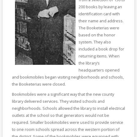
200 books by leaving an
identification card with
their name and address.
The Booketerias were
based on the honor
system. They also
included a book drop for
returning items. When
the library’s
headquarters opened
and bookmobiles began visiting neighborhoods and schools,
the Booketerias were closed.
Bookmobiles were a significant way that the new county
library delivered services. They visited schools and
neighborhoods. Schools allowed the library to install electrical
outlets at the school so that generators would not be
required. Smaller bookmobiles were used to provide service
to one room schools spread across the western portion of
the district. Some of the bookmobiles were equipped with