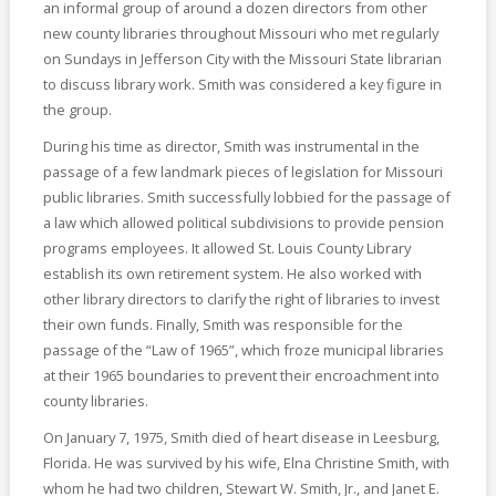
an informal group of around a dozen directors from other
new county libraries throughout Missouri who met regularly
on Sundays in Jefferson City with the Missouri State librarian
to discuss library work. Smith was considered a key figure in
the group.
During his time as director, Smith was instrumental in the
passage of a few landmark pieces of legislation for Missouri
public libraries. Smith successfully lobbied for the passage of
a law which allowed political subdivisions to provide pension
programs employees. It allowed St. Louis County Library
establish its own retirement system. He also worked with
other library directors to clarify the right of libraries to invest
their own funds. Finally, Smith was responsible for the
passage of the “Law of 1965”, which froze municipal libraries
at their 1965 boundaries to prevent their encroachment into
county libraries.
On January 7, 1975, Smith died of heart disease in Leesburg,
Florida. He was survived by his wife, Elna Christine Smith, with
whom he had two children, Stewart W. Smith, Jr., and Janet E.