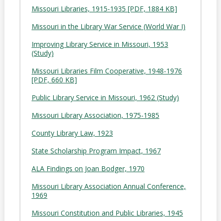
Missouri Libraries, 1915-1935 [PDF, 1884 KB]
Missouri in the Library War Service (World War I)
Improving Library Service in Missouri, 1953
(Study)
Missouri Libraries Film Cooperative, 1948-1976
[PDF, 660 KB]
Public Library Service in Missouri, 1962 (Study)
Missouri Library Association, 1975-1985
County Library Law, 1923
State Scholarship Program Impact, 1967
ALA Findings on Joan Bodger, 1970
Missouri Library Association Annual Conference,
1969
Missouri Constitution and Public Libraries, 1945