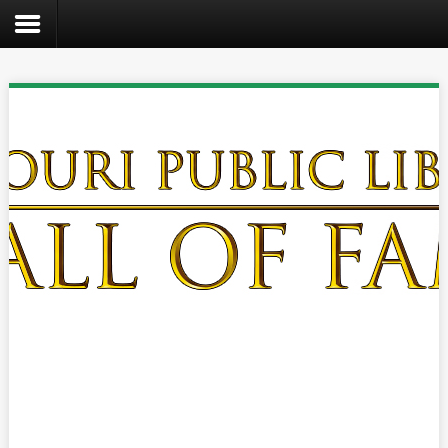
Search
the
site
Home
Catalog
About
Us
Create
Kids
Teens