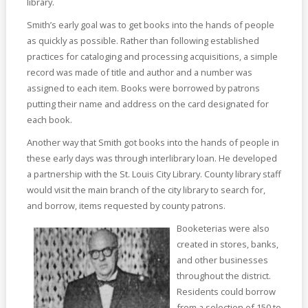
library.
Smith’s early goal was to get books into the hands of people
as quickly as possible. Rather than following established
practices for cataloging and processing acquisitions, a simple
record was made of title and author and a number was
assigned to each item. Books were borrowed by patrons
putting their name and address on the card designated for
each book.
Another way that Smith got books into the hands of people in
these early days was through interlibrary loan. He developed
a partnership with the St. Louis City Library. County library staff
would visit the main branch of the city library to search for,
and borrow, items requested by county patrons.
Booketerias were also
created in stores, banks,
and other businesses
throughout the district.
Residents could borrow
from a selection of 150 to