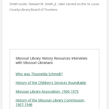
Smith Leslie. Stewart W. Smith, Jr., later served on the St. Louis
County Library Board of Trustees.
Missouri Library History Resources Interviews
with Missouri Librarians
Who was Thusnelda Schmidt?
History of the Children's Services Roundtable
Missouri Library Association, 1900-1975
History of the Missouri Library Commission,
1907-1946