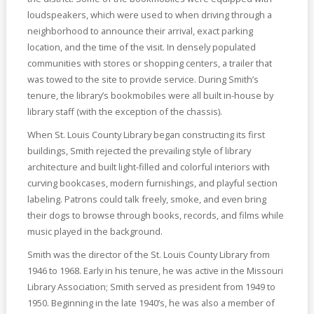
loudspeakers, which were used to when driving through a
neighborhood to announce their arrival, exact parking
location, and the time of the visit. In densely populated
communities with stores or shopping centers, a trailer that
was towed to the site to provide service. During Smith’s
tenure, the library’s bookmobiles were all built in-house by
library staff (with the exception of the chassis).
When St. Louis County Library began constructing its first
buildings, Smith rejected the prevailing style of library
architecture and built light-filled and colorful interiors with
curving bookcases, modern furnishings, and playful section
labeling. Patrons could talk freely, smoke, and even bring
their dogs to browse through books, records, and films while
music played in the background.
Smith was the director of the St. Louis County Library from
1946 to 1968. Early in his tenure, he was active in the Missouri
Library Association; Smith served as president from 1949 to
1950. Beginning in the late 1940’s, he was also a member of