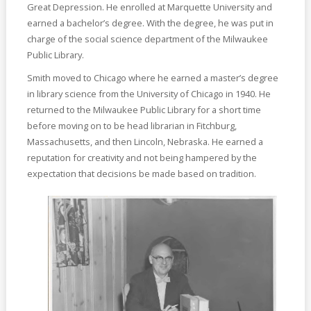
Great Depression. He enrolled at Marquette University and
earned a bachelor’s degree. With the degree, he was put in
charge of the social science department of the Milwaukee
Public Library.
Smith moved to Chicago where he earned a master’s degree
in library science from the University of Chicago in 1940. He
returned to the Milwaukee Public Library for a short time
before moving on to be head librarian in Fitchburg,
Massachusetts, and then Lincoln, Nebraska. He earned a
reputation for creativity and not being hampered by the
expectation that decisions be made based on tradition.